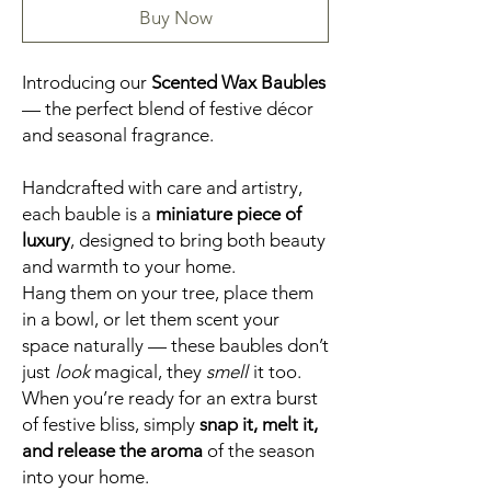
Buy Now
Introducing our
Scented Wax Baubles
— the perfect blend of festive décor
and seasonal fragrance.
Handcrafted with care and artistry,
each bauble is a
miniature piece of
luxury
, designed to bring both beauty
and warmth to your home.
Hang them on your tree, place them
in a bowl, or let them scent your
space naturally — these baubles don’t
just
look
magical, they
smell
it too.
When you’re ready for an extra burst
of festive bliss, simply
snap it, melt it,
and release the aroma
of the season
into your home.