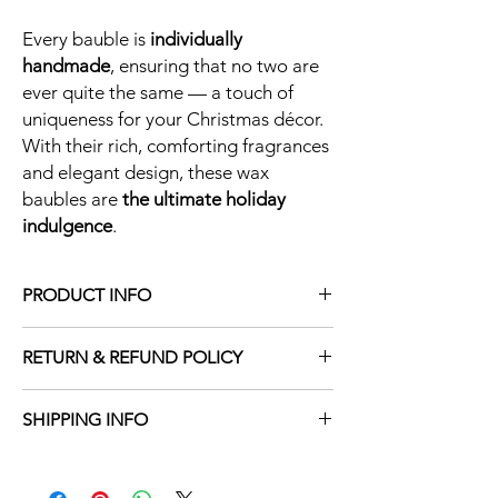
Every bauble is
individually
handmade
, ensuring that no two are
ever quite the same — a touch of
uniqueness for your Christmas décor.
With their rich, comforting fragrances
and elegant design, these wax
baubles are
the ultimate holiday
indulgence
.
PRODUCT INFO
Each Christmas bauble is made with 100%
RETURN & REFUND POLICY
soy wax ensuring a vegan friendly, cruelty
free product. Each bauble is 3.8in x 3.2in
At Wild Wax, we take pride in creating
and is made with 10% fragrance, ensuring
SHIPPING INFO
premium hand-poured products and
maximum, long lasting scent throw.
ensuring they arrive to you in perfect
At Wild Wax, every candle/wax melt is
condition. In the rare instance that your
carefully hand-poured and crafted with
item is damaged during transit, we are