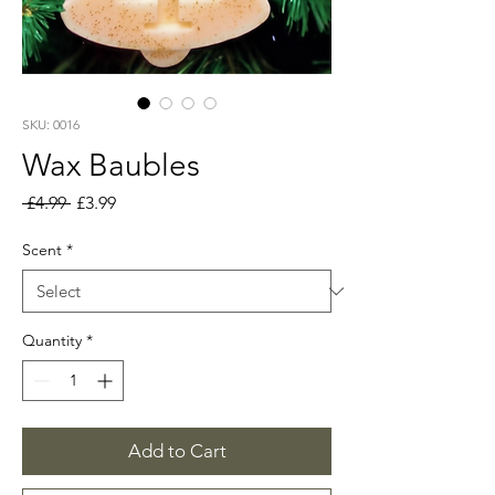
SKU: 0016
Wax Baubles
Regular
Sale
 £4.99 
£3.99
Price
Price
Scent
*
Quantity
*
Add to Cart