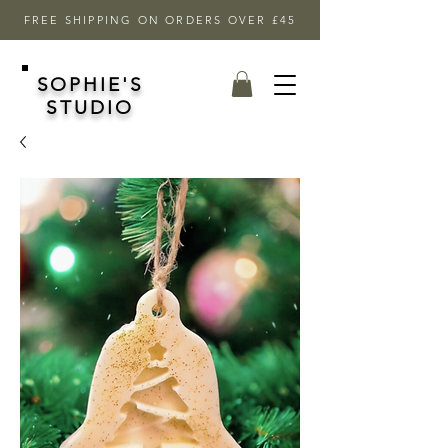
FREE SHIPPING ON ORDERS OVER £45
SOPHIE'S
STUDIO